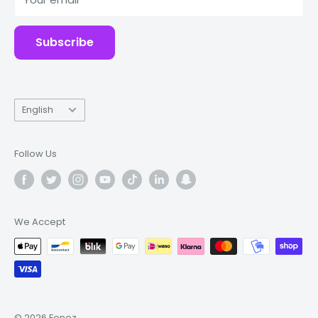
Accessories
Subscribe
Language
English
Follow Us
We Accept
© 2026 Fonez