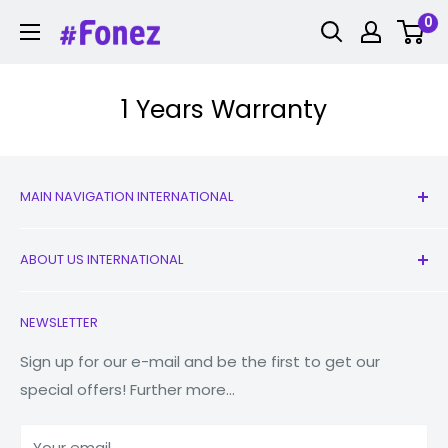
Skip
0
Fonez
to
content
1 Years Warranty
MAIN NAVIGATION INTERNATIONAL
All Products
ABOUT US INTERNATIONAL
New
Earbuds
Contact Us
NEWSLETTER
Watches
Our Story
Macbooks
Reduce Reuse Recycle
Sign up for our e-mail and be the first to get our
special offers! Further more...
Tablets
Why Fonez?
Power Banks
Your email