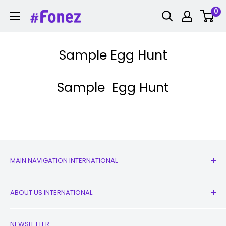
Skip
0
Fonez
to
content
Sample Egg Hunt
Sample Egg Hunt
MAIN NAVIGATION INTERNATIONAL
All Products
ABOUT US INTERNATIONAL
New
Earbuds
Contact Us
NEWSLETTER