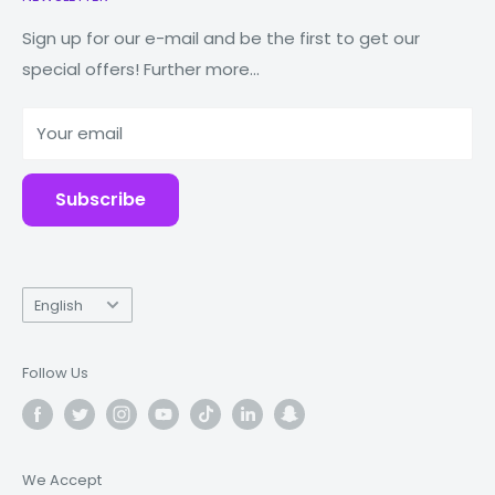
Watches
Our Story
Macbooks
Reduce Reuse Recycle
Sign up for our e-mail and be the first to get our
special offers! Further more...
Tablets
Why Fonez?
Power Banks
Your email
Accessories
Subscribe
Language
English
Follow Us
We Accept