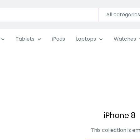
All categories
Tablets
iPads
Laptops
Watches
iPhone 8
This collection is e