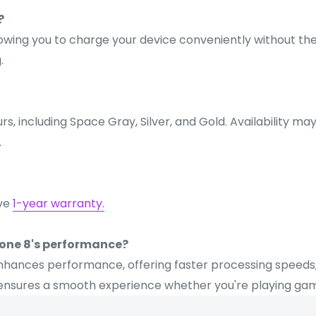
?
llowing you to charge your device conveniently without th
.
urs, including Space Gray, Silver, and Gold. Availability m
.
ive
1-year warranty.
hone 8's performance?
ly enhances performance, offering faster processing speed
sures a smooth experience whether you're playing games