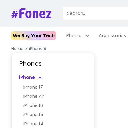
Skip
to
Fonez
content
We Buy Your Tech
Phones
Accessories
Home
iPhone 8
Phones
iPhone
iPhone 17
iPhone Air
iPhone 16
iPhone 15
iPhone 14