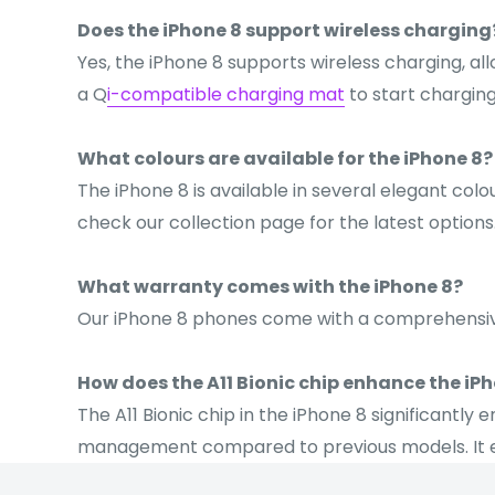
Does the iPhone 8 support wireless charging
Yes, the iPhone 8 supports wireless charging, a
a Q
i-compatible charging mat
to start charging
What colours are available for the iPhone 8?
The iPhone 8 is available in several elegant colo
check our collection page for the latest options
What warranty comes with the iPhone 8?
Our iPhone 8 phones come with a comprehens
How does the A11 Bionic chip enhance the iP
The A11 Bionic chip in the iPhone 8 significant
management compared to previous models. It en