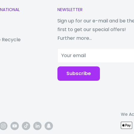
RNATIONAL
NEWSLETTER
Sign up for our e-mail and be th
first to get our special offers!
Further more...
 Recycle
Your email
Subscribe
We Ac