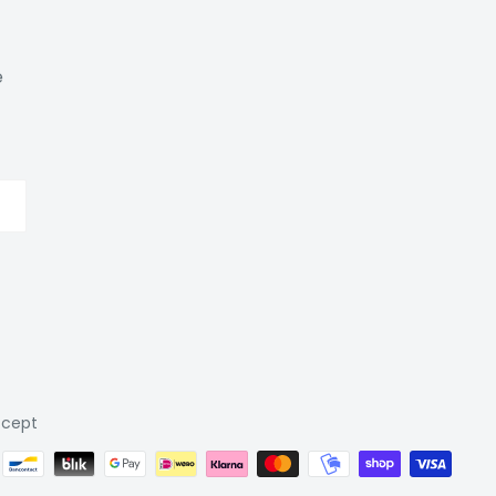
e
cept