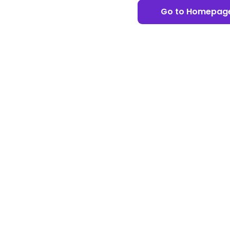
Go to Homepag