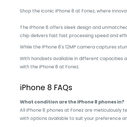
Shop the iconic iPhone 8 at Fonez, where innova
The iPhone 8 offers sleek design and unmatche
chip delivers fast fast processing speed and ef
While the iPhone 8's 12MP camera captures stunni
With handsets available in different capacities 
with the iPhone 8 at Fonez.
iPhone 8 FAQs
What condition are the iPhone 8 phones in?
All iPhone 8 phones at Fonez are meticulously te
with options available to suit your preference a