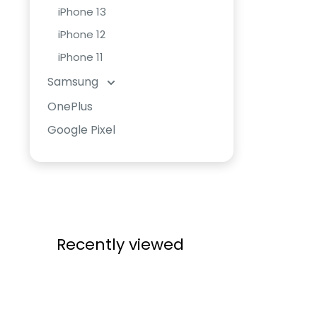
iPhone 13
iPhone 12
iPhone 11
Samsung
OnePlus
Google Pixel
Recently viewed