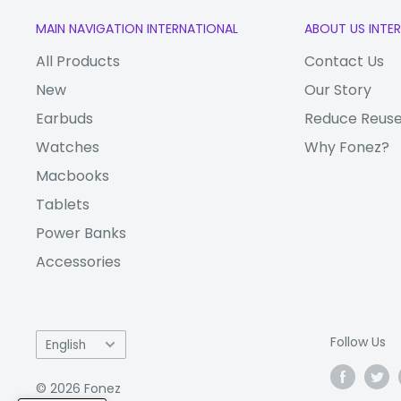
MAIN NAVIGATION INTERNATIONAL
ABOUT US INTE
All Products
Contact Us
New
Our Story
Earbuds
Reduce Reuse
Watches
Why Fonez?
Macbooks
Tablets
Power Banks
Accessories
Language
Follow Us
English
© 2026 Fonez