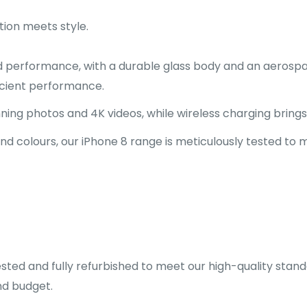
tion meets style.
d performance, with a durable glass body and an aerosp
ficient performance.
ng photos and 4K videos, while wireless charging brings c
and colours, our iPhone 8 range is meticulously tested to
sted and fully refurbished to meet our high-quality stand
nd budget.