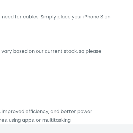
e need for cables. Simply place your iPhone 8 on
ay vary based on our current stock, so please
s, improved efficiency, and better power
, using apps, or multitasking.