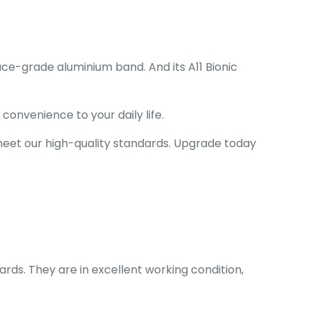
ace-grade aluminium band. And its
A11 Bionic
onvenience to your daily life.
 meet our high-quality standards. Upgrade today
ards. They are in excellent working condition,