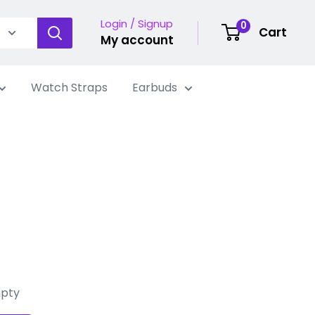
Login / Signup
0
Cart
My account
Watch Straps
Earbuds
mpty