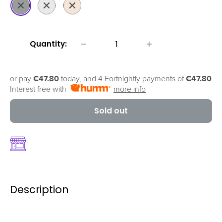
Space
Silver
Gold
Grey
Quantity:
or pay
€47.80
today, and 4 Fortnightly payments of
€47.80
Interest free with
more info
Sold out
Description