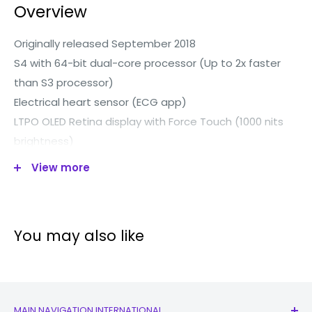
Overview
Originally released September 2018
S4 with 64-bit dual-core processor (Up to 2x faster
than S3 processor)
Electrical heart sensor (ECG app)
LTPO OLED Retina display with Force Touch (1000 nits
brightness)
Wi-Fi (802.11b/g/n 2.4GHz)
View more
Bluetooth 5.0
Optical heart sensor
Improved accelerometer
You may also like
Improved Gyroscope
Ambient light sensor
Capacity 16GB
All ceramic and sapphire crystal back
MAIN NAVIGATION INTERNATIONAL