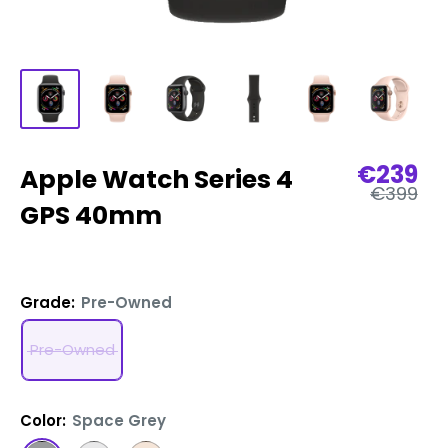
Sale
€239
Apple Watch Series 4
Regular
price
€399
price
GPS 40mm
Grade:
Pre-Owned
Pre-Owned
Color:
Space Grey