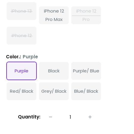
iPhone 13
iPhone 12
iPhone 12
Pro Max
Pro
iPhone 12
Color.:
Purple
Purple
Black
Purple/ Blue
Red/ Black
Grey/ Black
Blue/ Black
Quantity: