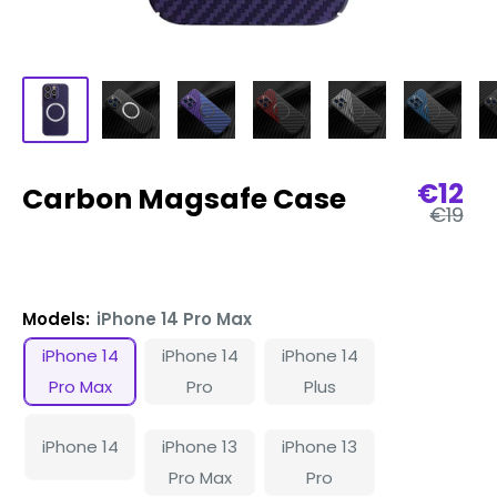
Sale
€12
Carbon Magsafe Case
Regula
price
€19
price
Models:
iPhone 14 Pro Max
iPhone 14
iPhone 14
iPhone 14
Pro Max
Pro
Plus
iPhone 14
iPhone 13
iPhone 13
Pro Max
Pro