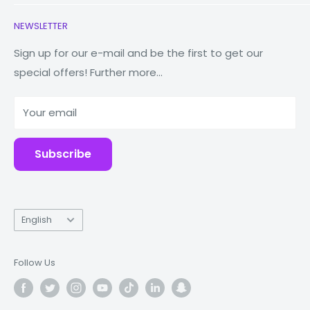
Earbuds
Contact Us
NEWSLETTER
Watches
Our Story
Macbooks
Reduce Reuse Recycle
Sign up for our e-mail and be the first to get our
special offers! Further more...
Tablets
Why Fonez?
Power Banks
Your email
Accessories
Subscribe
Language
English
Follow Us