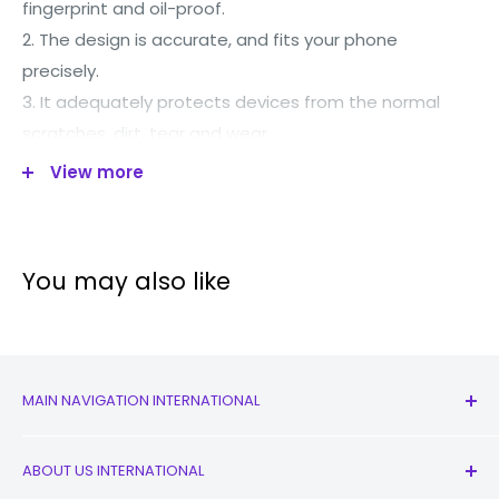
fingerprint and oil-proof.
2. The design is accurate, and fits your phone
precisely.
3. It adequately protects devices from the normal
scratches, dirt, tear and wear.
4. All buttons and ports are accessible.
View more
5. With good performance and quality, it may work for
a long time.
6. Personalized MagSafe ring design to maintain
You may also like
original magnetic charging speed.
Suitable for all Magsafe accessories.
MAIN NAVIGATION INTERNATIONAL
All Products
ABOUT US INTERNATIONAL
New