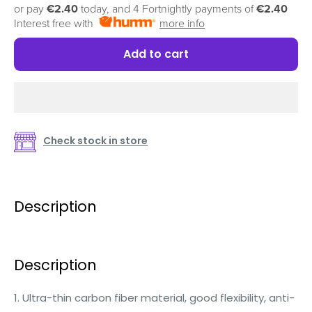
or pay
€2.40
today, and 4 Fortnightly payments of
€2.40
Interest free with
more info
Add to cart
Check stock in store
Description
Description
1. Ultra-thin carbon fiber material, good flexibility, anti-