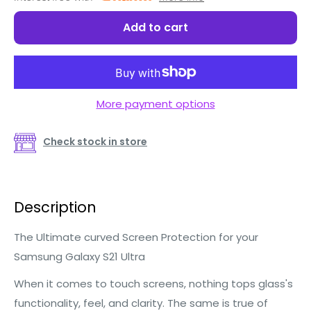
Add to cart
More payment options
Check stock in store
Description
The Ultimate curved Screen Protection for your
Samsung Galaxy S21 Ultra
When it comes to touch screens, nothing tops glass's
functionality, feel, and clarity. The same is true of