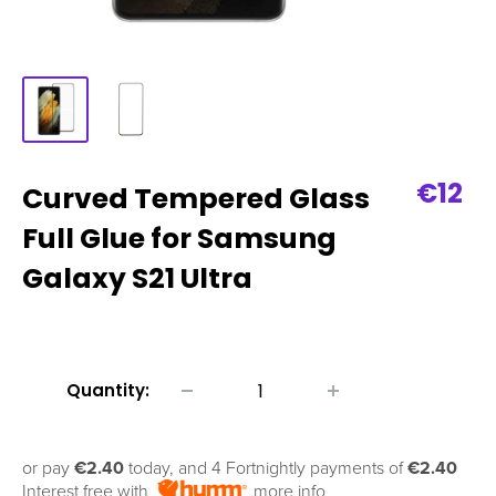
Sale
€12
Curved Tempered Glass
price
Full Glue for Samsung
Galaxy S21 Ultra
Quantity:
or pay
€2.40
today, and 4 Fortnightly payments of
€2.40
Interest free with
more info