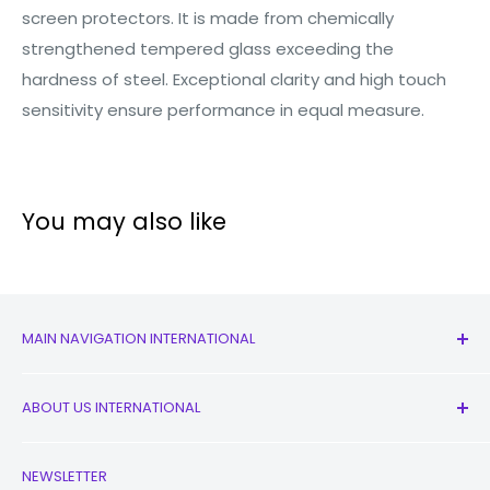
screen protectors. It is made from chemically
strengthened tempered glass exceeding the
hardness of steel. Exceptional clarity and high touch
sensitivity ensure performance in equal measure.
You may also like
MAIN NAVIGATION INTERNATIONAL
All Products
ABOUT US INTERNATIONAL
New
Earbuds
Contact Us
NEWSLETTER
Watches
Our Story