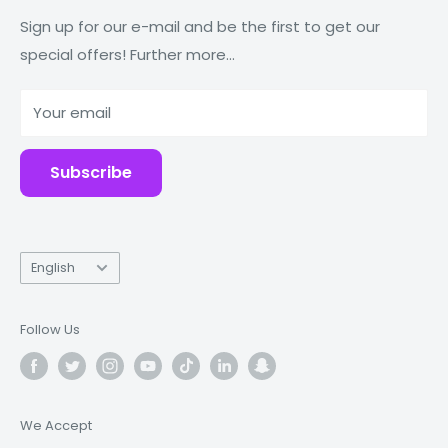
Macbooks
Reduce Reuse Recycle
Sign up for our e-mail and be the first to get our
special offers! Further more...
Tablets
Why Fonez?
Power Banks
Your email
Accessories
Subscribe
Language
English
Follow Us
We Accept