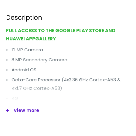
Description
FULL ACCESS TO THE GOOGLE PLAY STORE AND
HUAWEI APPGALLERY
12 MP Camera
8 MP Secondary Camera
Android OS
Octa-Core Processor (4x2.36 GHz Cortex-A53 &
4x1.7 GHz Cortex-A53)
4G
Wi-Fi
View more
5.2" Display
64 GB Internal Memory