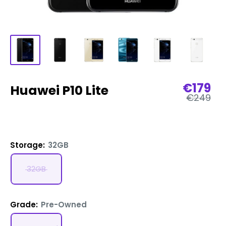
Sale
€179
Huawei P10 Lite
Regular
price
€249
price
Storage:
32GB
32GB
Grade:
Pre-Owned