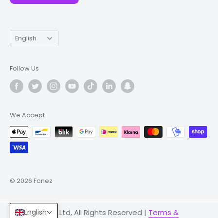
Language
English
Follow Us
We Accept
© 2026 Fonez
English
© 2026 Fonez Ltd, All Rights Reserved |
Terms &