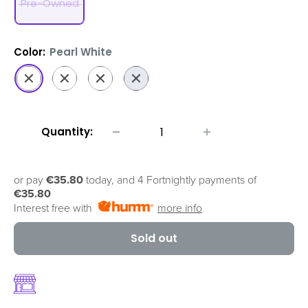
Pre-Owned
Color:
Pearl White
Pearl
Graphite
Platinum
Sapphire
White
Black
Gold
Blue
Quantity:
or pay
€35.80
today, and 4 Fortnightly payments of
€35.80
Interest free with
more info
Sold out