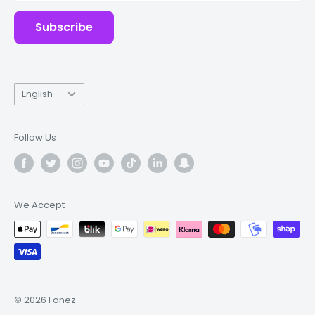
Subscribe
Language
English
Follow Us
We Accept
© 2026 Fonez