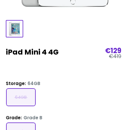
Sale
€129
iPad Mini 4 4G
Regular
price
€419
price
Storage:
64GB
64GB
Grade:
Grade B