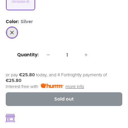
Grade B
Color:
Silver
Silver
Quantity:
or pay
€25.80
today, and 4 Fortnightly payments of
€25.80
Interest free with
more info
Sold out