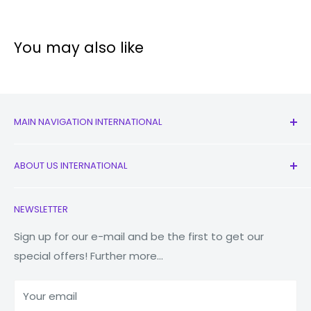
You may also like
MAIN NAVIGATION INTERNATIONAL
All Products
ABOUT US INTERNATIONAL
New
Earbuds
Contact Us
NEWSLETTER
Watches
Our Story
Macbooks
Reduce Reuse Recycle
Sign up for our e-mail and be the first to get our
special offers! Further more...
Tablets
Why Fonez?
Power Banks
Your email
Accessories