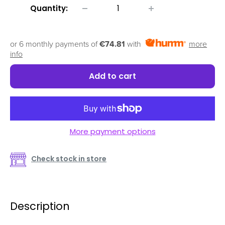
Quantity:
or 6 monthly payments of
€74.81
with
more
info
Add to cart
More payment options
Check stock in store
Description