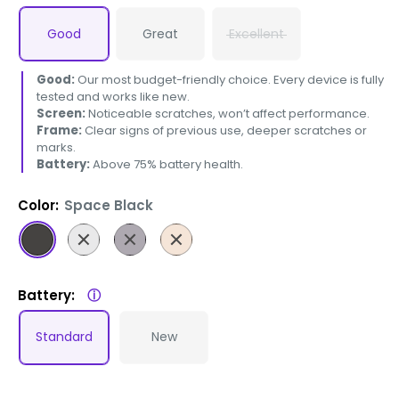
Good
Great
Excellent
Good:
Our most budget-friendly choice. Every device is fully
tested and works like new.
Screen:
Noticeable scratches, won’t affect performance.
Frame:
Clear signs of previous use, deeper scratches or
marks.
Battery:
Above 75% battery health.
Color:
Space Black
Space
Silver
Deep
Gold
Black
Purple
Battery:
ⓘ
Standard
New