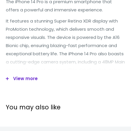
The iPhone 14 Pro is a premium smartphone that
offers a powerful and immersive experience.
It features a stunning Super Retina XDR display with
ProMotion technology, which delivers smooth and
responsive visuals. Th
e device is powered by the A16
Bionic chip, ensuring blazing-fast performance and
exceptional battery life. Th
e iPhone 14 Pro also boasts
a cutting-edge camera system, including a 48MP Main
camera that captures incredible detail and stunning
View more
low-light photos.
Additionally, it introduces the
innovative Dynamic Island, a new way to interact with
your iPhone, and an Always-On display for convenient
access to information.
You may also like
Technical specification