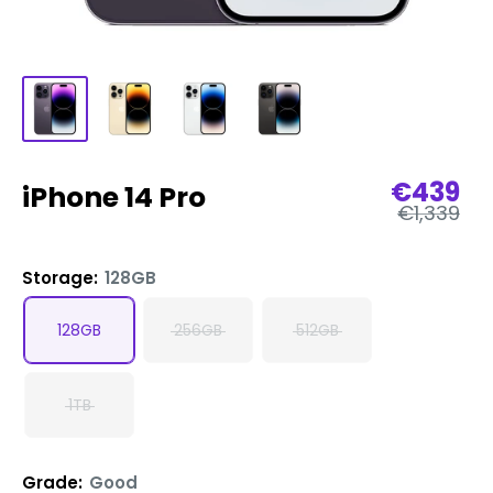
Sale
€439
iPhone 14 Pro
Regular
price
€1,339
price
Storage:
128GB
128GB
256GB
512GB
1TB
Grade:
Good