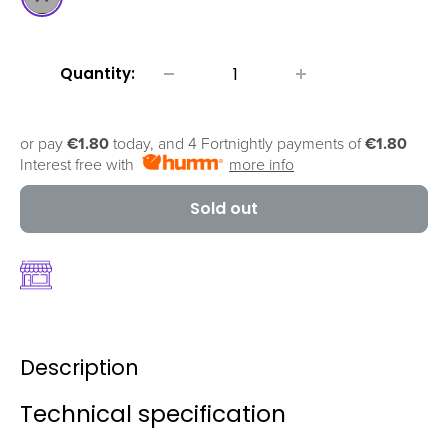
Quantity:
or pay
€1.80
today, and 4 Fortnightly payments of
€1.80
Interest free with
more info
Sold out
Description
Technical specification