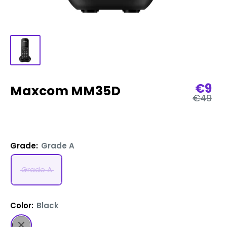
Sale
€9
Maxcom MM35D
Regular
€49
pric
price
Grade:
Grade A
Grade A
Color:
Black
Black