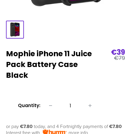
Sale
€39
Mophie iPhone 11 Juice
Regular
price
€79
price
Pack Battery Case
Black
Quantity:
or pay
€7.80
today, and 4 Fortnightly payments of
€7.80
Interest free with
more info