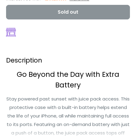
Sold out
Description
Go Beyond the Day with Extra
Battery
Stay powered past sunset with juice pack access. This
protective case with a built-in battery helps extend
the life of your iPhone, all while maintaining full access
to its ports. Featuring an on-demand battery with just
a push of a button, the juice pack access tops off