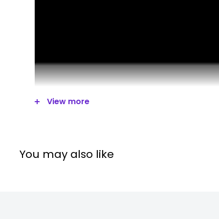
View more
You may also like
DUAL USB CHARGING PORTS