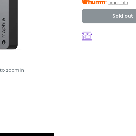
more info
Sold out
 to zoom in