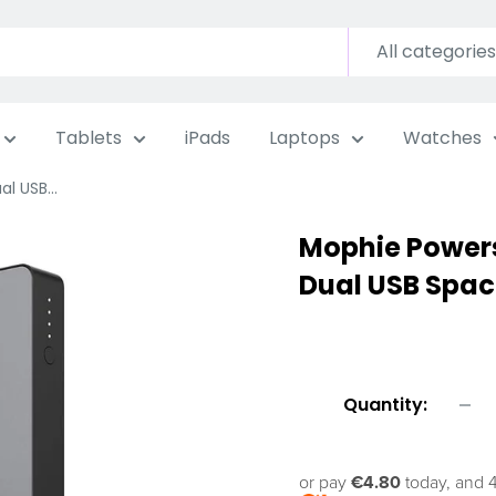
All categories
Tablets
iPads
Laptops
Watches
l USB...
Mophie Power
Dual USB Spac
Quantity:
or pay
€4.80
today, and 4