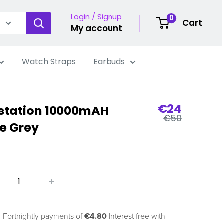
Login / Signup
0
Cart
My account
Watch Straps
Earbuds
Sale
€24
station 10000mAH
Regular
price
€50
e Grey
price
 Fortnightly payments of
€4.80
Interest free with