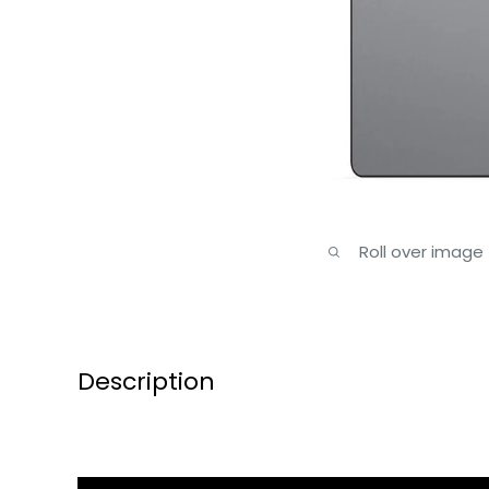
Roll over image
Description