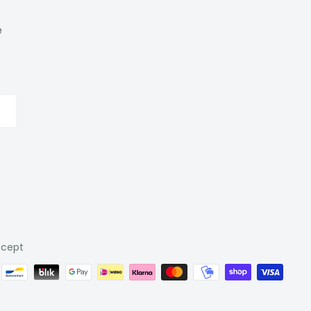
e
cept