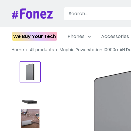
Skip
to
Fonez
content
We Buy Your Tech
Phones
Accessories
Home
All products
Mophie Powerstation 10000mAH Dua