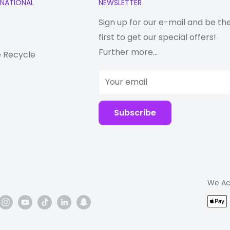
RNATIONAL
NEWSLETTER
up to three times,
Sign up for our e-mail and be th
users who need to
first to get our special offers!
e two tablets.
Further more...
 Recycle
Your email
our connected device
Subscribe
charging speeds
ER
ng keeps phones
We Ac
for that next shot,
rs blasting music even