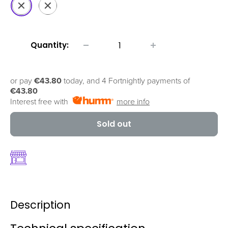
Fantastic
Fluid
Purple
Black
Quantity:
or pay
€43.80
today, and 4 Fortnightly payments of
€43.80
Interest free with
more info
Sold out
Description