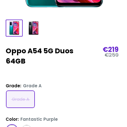
Sale
€219
Oppo A54 5G Duos
Regular
price
€259
price
64GB
Grade:
Grade A
Grade A
Color:
Fantastic Purple