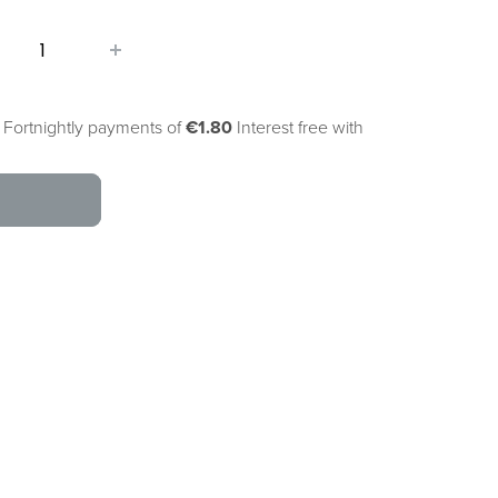
 Fortnightly payments of
€1.80
Interest free with