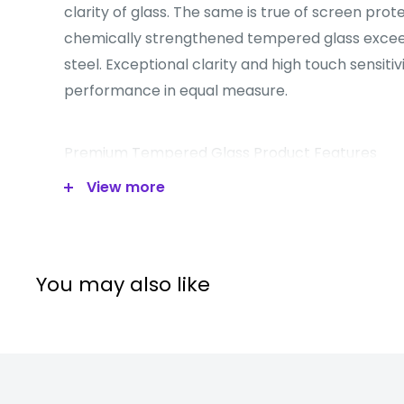
clarity of glass. The same is true of screen pro
chemically strengthened tempered glass excee
steel. Exceptional clarity and high touch sensitiv
performance in equal measure.
Premium Tempered Glass Product Features
View more
Tempered glass protector is made of chemic
with excellent window display, high sensitivi
touch feeling.
Oleophobic Coating: A.F (Anti-Fingerprint) co
You may also like
resistance against smudges and fingerprints.
Surface hardness: 8-9H.
Slim chemical treatment processed tempered
A.S.F: Anti-shattered film (highly silicone coati