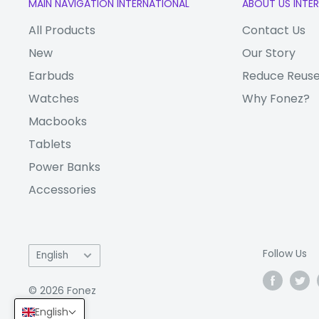
MAIN NAVIGATION INTERNATIONAL
ABOUT US INTE
Advanced silicone adhesion.
All Products
Contact Us
Sensitive touch mirror function.
New
Our Story
Product Features
Earbuds
Reduce Reuse
Watches
Why Fonez?
Top import of tempered glass, 99% light trans
Macbooks
with super anti-scratch and explosion protectio
Tablets
surface using the most high-end Nano-material
makes your phone screen looks always smooth
Power Banks
Accessories
Language
Follow Us
English
© 2026 Fonez
English