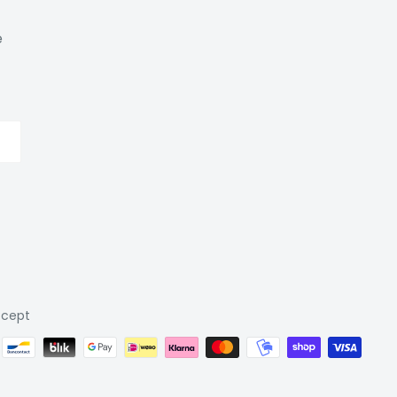
e
cept