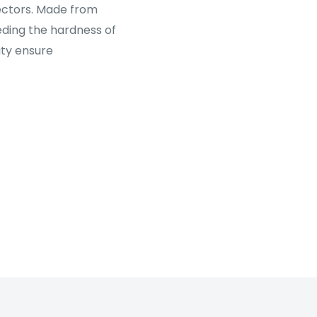
tectors. Made from
ding the hardness of
ity ensure
al-processed glass,
ty and comfortable
ated layer for
 glass.
ng).