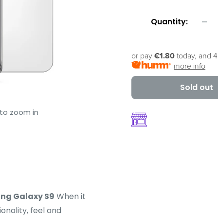
Quantity:
or pay
€1.80
today, and 4
more info
Sold out
 to zoom in
ng Galaxy S9
When it
onality, feel and