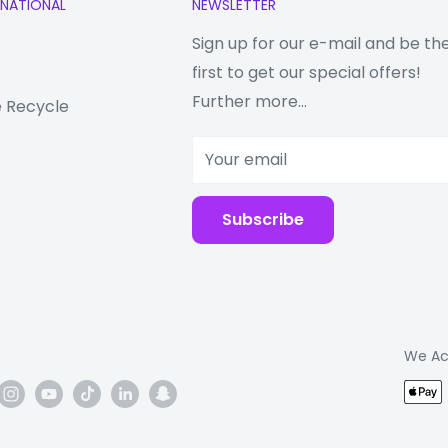
RNATIONAL
NEWSLETTER
Sign up for our e-mail and be th
first to get our special offers!
Further more...
 Recycle
mittance 9H hardness
Your email
n processing, the
s processing which
Subscribe
 and new
We Ac