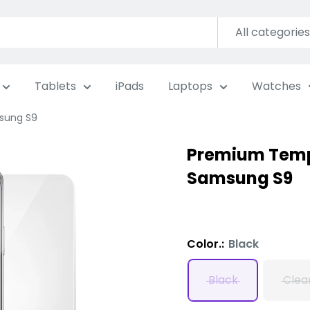
All categories
Tablets
iPads
Laptops
Watches
sung S9
Premium Temp
Samsung S9
Color.:
Black
Black
Clea