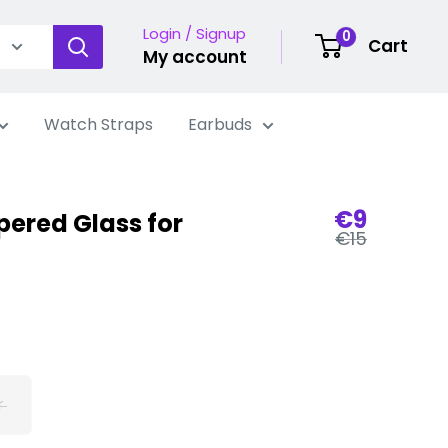
Login / Signup
0
Cart
My account
Watch Straps
Earbuds
Sale
€9
ered Glass for
Regular
price
€15
price
r