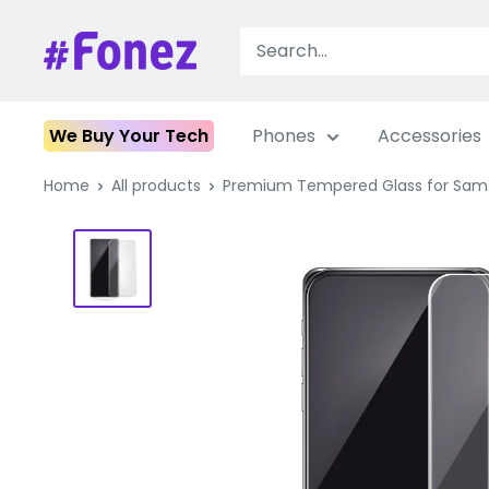
Skip
to
Fonez
content
We Buy Your Tech
Phones
Accessories
Home
All products
Premium Tempered Glass for Sam