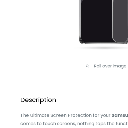
Roll over image
Description
The Ultimate Screen Protection for your
Samsu
comes to touch screens, nothing tops the functi