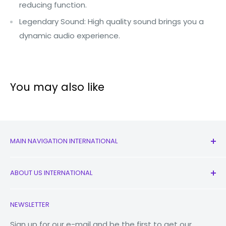
reducing function.
Legendary Sound: High quality sound brings you a
dynamic audio experience.
You may also like
MAIN NAVIGATION INTERNATIONAL
All Products
ABOUT US INTERNATIONAL
New
Earbuds
Contact Us
NEWSLETTER
Watches
Our Story
Macbooks
Reduce Reuse Recycle
Sign up for our e-mail and be the first to get our