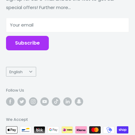
special offers! Further more...
Tablets
Why Fonez?
Power Banks
Your email
Accessories
Subscribe
Language
English
Follow Us
We Accept