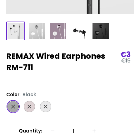
Sale
€3
REMAX Wired Earphones
Regula
pric
€19
price
RM-711
Color:
Black
Black
Rose
Silver
Gold
Quantity: