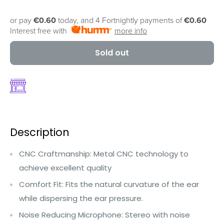
or pay
€0.60
today, and 4 Fortnightly payments of
€0.60
Interest free with
more info
Sold out
Description
CNC Craftmanship: Metal CNC technology to
achieve excellent quality
Comfort Fit: Fits the natural curvature of the ear
while dispersing the ear pressure.
Noise Reducing Microphone: Stereo with noise