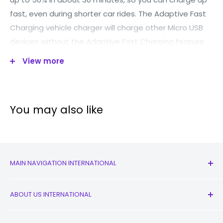
fast, even during shorter car rides. The Adaptive Fast
Charging vehicle charger will charge other Micro USB
devices without the Adaptive Fast Charging feature
as well, with just a standard 2 amp charging rate.
View more
*Lead not included*
You may also like
MAIN NAVIGATION INTERNATIONAL
All Products
ABOUT US INTERNATIONAL
New
Earbuds
Contact Us