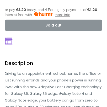
or pay
€1.20
today, and 4 Fortnightly payments of
€1.20
Interest free with
more info
Sold out
Description
Driving to an appointment, school, home, the office or
just running errands and your phone’s power is running
low? With the new Adaptive Fast Charging technology
for Galaxy S6, Galaxy S6 edge, Galaxy Note 4 and
Galaxy Note edge, your battery can go from zero to
up to 50% in about 30 minutes, so you can charge up