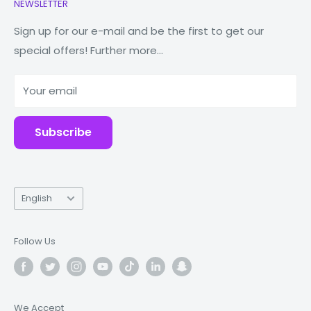
NEWSLETTER
Watches
Our Story
Macbooks
Reduce Reuse Recycle
Sign up for our e-mail and be the first to get our
special offers! Further more...
Tablets
Why Fonez?
Power Banks
Your email
Accessories
Subscribe
Language
English
Follow Us
We Accept