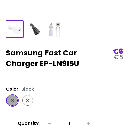
Sale
€6
Samsung Fast Car
Regula
pric
€15
price
Charger EP-LN915U
Color:
Black
Black
White
Quantity: