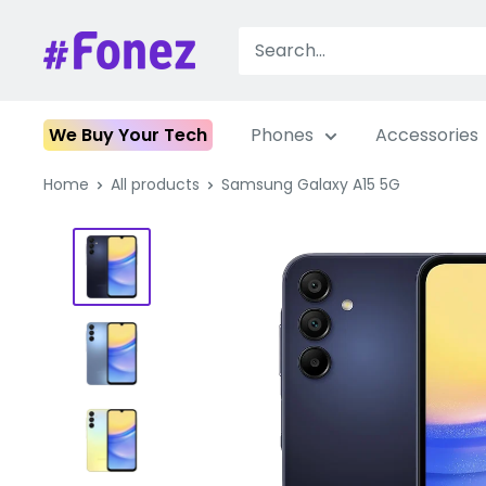
Skip
to
Fonez
content
We Buy Your Tech
Phones
Accessories
Home
All products
Samsung Galaxy A15 5G