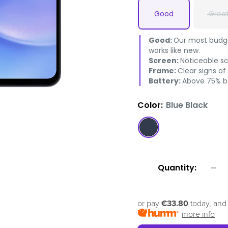
Good
Grea
Good:
Our most budget
works like new.
Screen:
Noticeable s
Frame:
Clear signs of
Battery:
Above 75% ba
Color:
Blue Black
Blue
Black
Quantity:
or pay
€33.80
today, and
more info