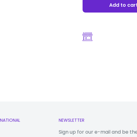
Add to car
 nm)
(uses shared
RNATIONAL
NEWSLETTER
Sign up for our e-mail and be th