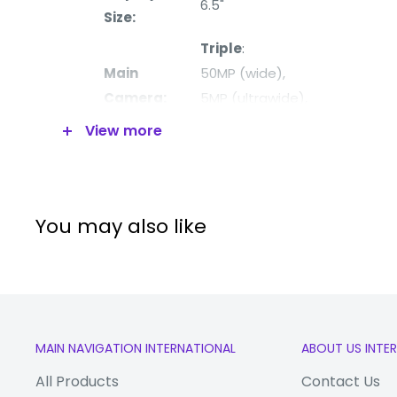
6.5"
Size:
Triple
:
Main
50MP (wide),
Camera:
5MP (
ultrawide),
2MP (macro)
View more
Front
13MP (wide)
Camera:
Processor:
Mediatek Dimensity 6100+ (6
You may also like
Storage
128GB
MEMORY
RAM
4GB
Extended
microSDXC 
MAIN NAVIGATION INTERNATIONAL
ABOUT US INTE
Storage
SIM slot)
All Products
Contact Us