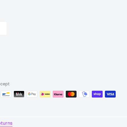
cept
eturns