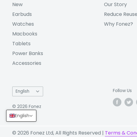
New
Our Story
Bluetooth
5.3
Earbuds
Reduce Reuse
Wi-Fi
Yes
CONNECTIV
Watches
Why Fonez?
ITY
USB
USB Type-C 2.0
Macbooks
Sim Type
Nano-SIM
Tablets
GPS
GPS, GLONASS, B
Power Banks
Accessories
5G:
Yes
Capacity
5000 mAh
Battery:
Language
Follow Us
English
Charging speed
25W wired
© 2026 Fonez
English
Fingerprint (side-mounted)
SENSORS:
© 2026 Fonez Ltd, All Rights Reserved |
Terms & Cond
accelerometer, gyro, compa