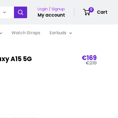
Login / Signup
0
Cart
My account
Watch Straps
Earbuds
Sale
€169
xy A15 5G
Regular
price
€219
price