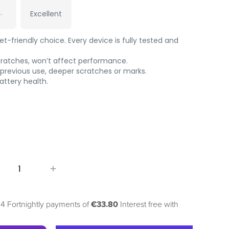
t
Excellent
-friendly choice. Every device is fully tested and
cratches, won’t affect performance.
 previous use, deeper scratches or marks.
ttery health.
 4 Fortnightly payments of
€33.80
Interest free with