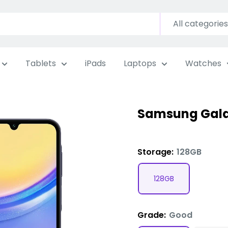
All categories
Tablets
iPads
Laptops
Watches
Samsung Gala
Storage:
128GB
128GB
Grade:
Good