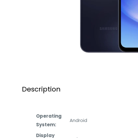
Description
Operating
Android
System:
Display