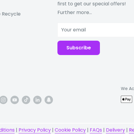
first to get our special offers!
Further more...
 Recycle
Your email
Subscribe
DS, GALILEO, QZSS
We Ac
itions
|
Privacy Policy
|
Cookie Policy
|
FAQs
|
Delivery
|
R
ss