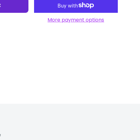
t
More payment options
e