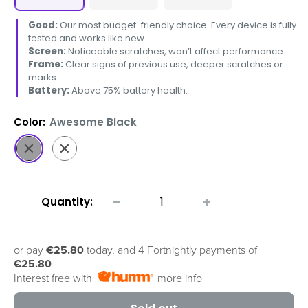
Good:
Our most budget-friendly choice. Every device is fully
tested and works like new.
Screen:
Noticeable scratches, won’t affect performance.
Frame:
Clear signs of previous use, deeper scratches or
marks.
Battery:
Above 75% battery health.
Color:
Awesome Black
Awesome
Awesome
Black
White
Quantity:
or pay
€25.80
today, and 4 Fortnightly payments of
€25.80
Interest free with
more info