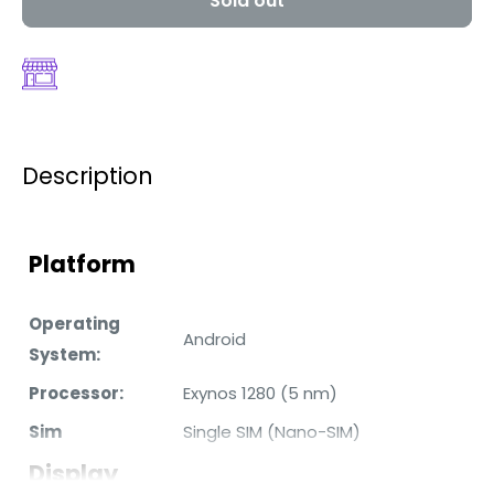
Sold out
Description
Platform
Operating
Android
System:
Processor:
Exynos 1280 (5 nm)
Sim
Single SIM (Nano-SIM)
Display