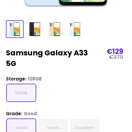
Sale
€129
Samsung Galaxy A33
Regular
price
€379
price
5G
Storage:
128GB
128GB
Grade:
Good
Good
Great
Excellent