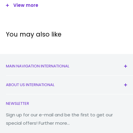
View more
Size:
6.4"
Resolution
1080 x 2400 pixels
Camera
You may also like
Quad:
48MP (wide),
8MP (
ultrawide
),
MAIN NAVIGATION INTERNATIONAL
Main Camera:
5MP (macro)
All Products
2MP (depth)
ABOUT US INTERNATIONAL
New
Front Camera:
13MP
Earbuds
Contact Us
NEWSLETTER
Watches
Our Story
Flash
LED flash
Macbooks
Reduce Reuse Recycle
Sign up for our e-mail and be the first to get our
Video
4K@30fps
special offers! Further more...
Tablets
Why Fonez?
Storage
Power Banks