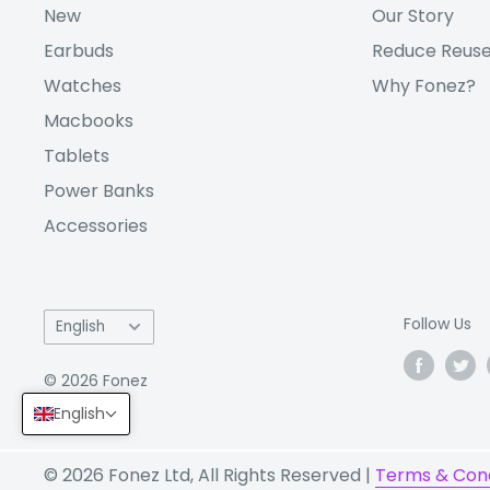
New
Our Story
Battery:
Li-Po 4500 mAh, non-removabl
Earbuds
Reduce Reuse
Other
Fingerprint (under display, opti
Watches
Why Fonez?
Features:
gyro, compass
Macbooks
Check out our full range of
Samsung phones
. I
Tablets
Galaxy repair?
zRepair
has got you covered!
Power Banks
Accessories
(Note: "VM" (VAT Margin) and "V" (VAT) repres
associated with a variant, and have nothing t
itself. The products are identical.)
Language
Follow Us
English
© 2026 Fonez
English
© 2026 Fonez Ltd, All Rights Reserved |
Terms & Cond