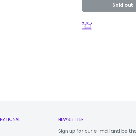
Sold out
n 750G 5G
RNATIONAL
NEWSLETTER
Sign up for our e-mail and be th