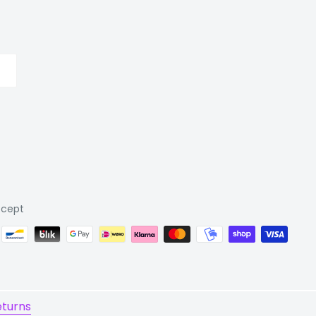
cept
eturns