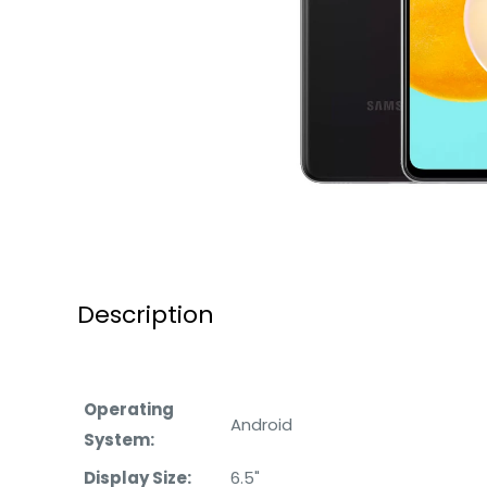
Description
Operating
Android
System:
Display Size:
6.5"