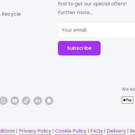
first to get our special offers!
e
Further more...
 Recycle
cal), accelerometer,
Your email
n need of a Samsung
Subscribe
ent the tax code
o do with the product
We Ac
itions
|
Privacy Policy
|
Cookie Policy
|
FAQs
|
Delivery
|
R