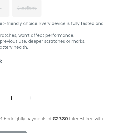
t
Excellent
-friendly choice. Every device is fully tested and
cratches, won’t affect performance.
 previous use, deeper scratches or marks.
ttery health.
k
4 Fortnightly payments of
€27.80
Interest free with