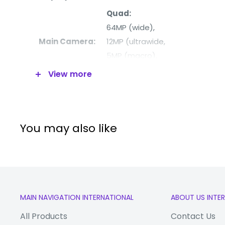
Quad:
64MP (wide),
Main Camera:
12MP (ultrawide,
5MP (macro),
5MP (depth)
View more
Front Camera:
32MP
Processor:
Qualcomm SM7225 Snapdrago
RAM:
6GB
You may also like
Internal
128GB
Memory:
5G:
Yes
WiFi:
Yes
MAIN NAVIGATION INTERNATIONAL
ABOUT US INTE
Bluetooth:
Yes
All Products
Contact Us
Video:
4K@30fps,