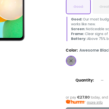
Good
Grea
Good:
Our most budget
works like new.
Screen:
Noticeable s
Frame:
Clear signs of
Battery:
Above 75% ba
Color:
Awesome Blac
Awesome
Black
Quantity:
or pay
€27.80
today, and 
more info