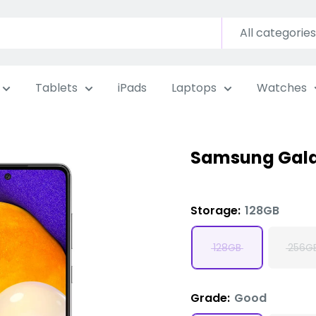
All categories
Tablets
iPads
Laptops
Watches
Samsung Gala
Storage:
128GB
128GB
256G
Grade:
Good