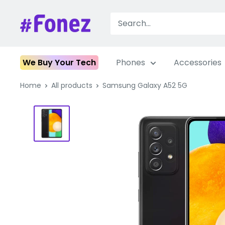
Skip
to
Fonez
content
We Buy Your Tech
Phones
Accessories
Home
All products
Samsung Galaxy A52 5G