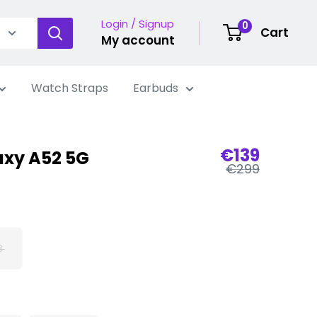
Login / Signup
0
Cart
My account
Watch Straps
Earbuds
Sale
€139
xy A52 5G
Regular
price
€299
price
B