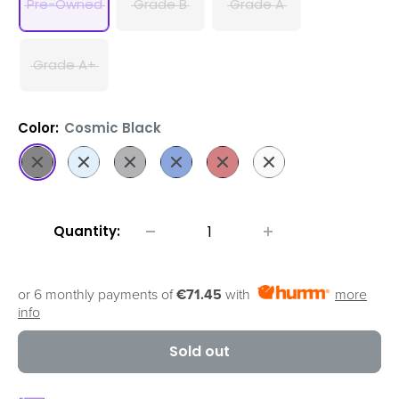
Pre-Owned
Grade B
Grade A
Grade A+
Color:
Cosmic Black
Cosmic
Cloud
Cosmic
Aura
Aura
Cloud
Black
Blue
Grey
Blue
Red
White
Quantity:
or 6 monthly payments of
€71.45
with
more
info
Sold out