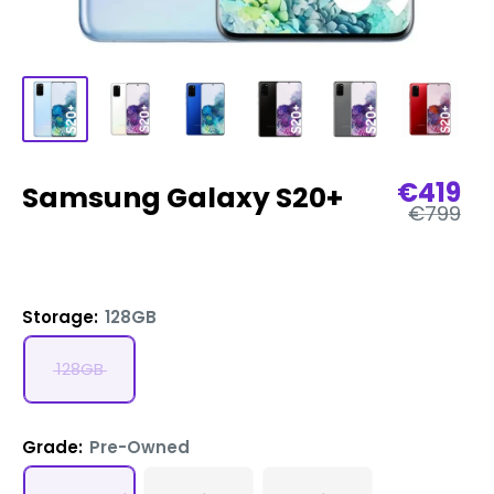
Sale
€419
Samsung Galaxy S20+
Regular
price
€799
price
Storage:
128GB
128GB
Grade:
Pre-Owned