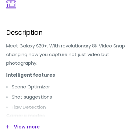
Description
Meet Galaxy S20+. With revolutionary 8K Video Snap
changing how you capture not just video but
photography.
Intelligent features
Scene Optimizer
Shot suggestions
Flaw Detection
Camera modes
View more
Single Take
Photo