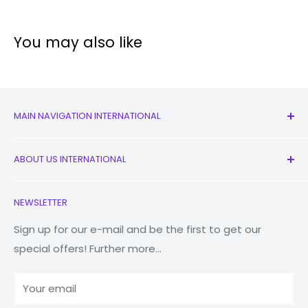
Video
You may also like
Pro
Panorama
Food
Night
MAIN NAVIGATION INTERNATIONAL
Live focus
All Products
Live focus Video
ABOUT US INTERNATIONAL
New
Pro Video
Earbuds
Contact Us
NEWSLETTER
Super Slow-mo
Watches
Our Story
Slow motion
Macbooks
Reduce Reuse Recycle
Sign up for our e-mail and be the first to get our
special offers! Further more...
Hyperlapse
Tablets
Why Fonez?
Power Banks
Our batteries are powerful, maxing out at 4500mAh
Your email
Accessories
(typical). But they're also intelligent, adjusting to your