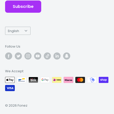
Subscribe
Language
English
Follow Us
We Accept
© 2026 Fonez