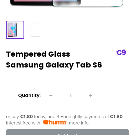
Sale
€9
Tempered Glass
pric
Samsung Galaxy Tab S6
Quantity:
or pay
€1.80
today, and 4 Fortnightly payments of
€1.80
Interest free with
more info