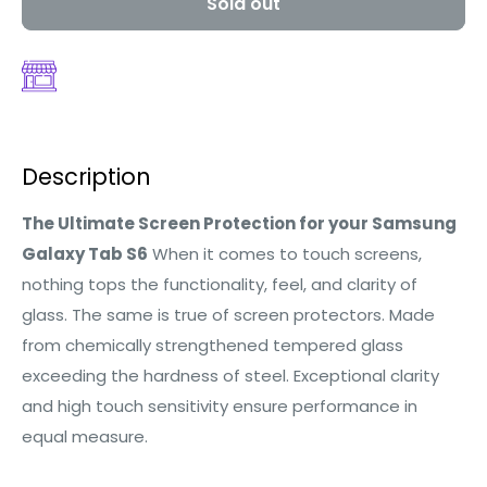
Sold out
Description
The Ultimate Screen Protection for your Samsung
Galaxy Tab S6
When it comes to touch screens,
nothing tops the functionality, feel, and clarity of
glass. The same is true of screen protectors. Made
from chemically strengthened tempered glass
exceeding the hardness of steel. Exceptional clarity
and high touch sensitivity ensure performance in
equal measure.