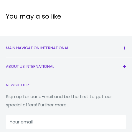
You may also like
MAIN NAVIGATION INTERNATIONAL
All Products
ABOUT US INTERNATIONAL
New
Earbuds
Contact Us
NEWSLETTER
Watches
Our Story
Macbooks
Reduce Reuse Recycle
Sign up for our e-mail and be the first to get our
special offers! Further more...
Tablets
Why Fonez?
Power Banks
Your email
Accessories