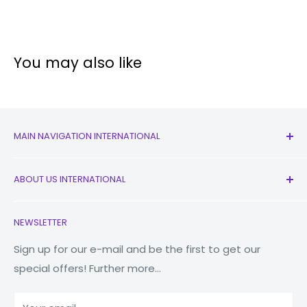
You may also like
MAIN NAVIGATION INTERNATIONAL
All Products
ABOUT US INTERNATIONAL
New
Earbuds
Contact Us
NEWSLETTER
Watches
Our Story
Macbooks
Reduce Reuse Recycle
Sign up for our e-mail and be the first to get our
special offers! Further more...
Tablets
Why Fonez?
Power Banks