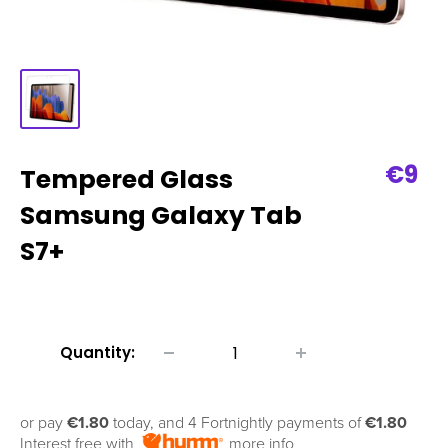
Sale
€9
Tempered Glass
pric
Samsung Galaxy Tab
S7+
Quantity:
or pay
€1.80
today, and 4 Fortnightly payments of
€1.80
Interest free with
more info