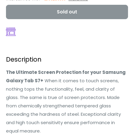
Sold out
Description
The Ultimate Screen Protection for your Samsung
Galaxy Tab S7+
When it comes to touch screens,
nothing tops the functionality, feel, and clarity of
glass. The same is true of screen protectors. Made
from chemically strengthened tempered glass
exceeding the hardness of steel. Exceptional clarity
and high touch sensitivity ensure performance in
equal measure.