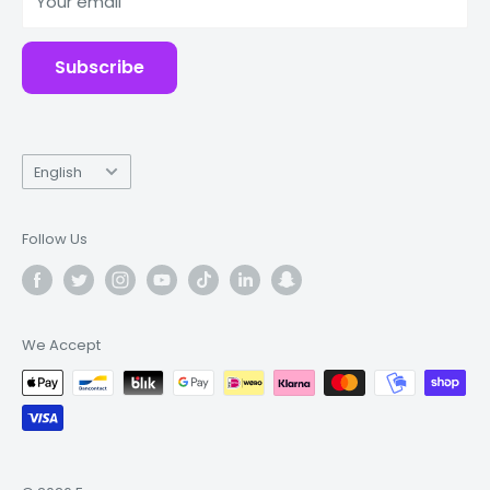
Your email
Accessories
Subscribe
Language
English
Follow Us
We Accept