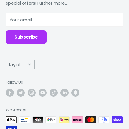
special offers! Further more...
Tablets
Why Fonez?
Power Banks
Your email
Accessories
Subscribe
Language
English
Follow Us
We Accept