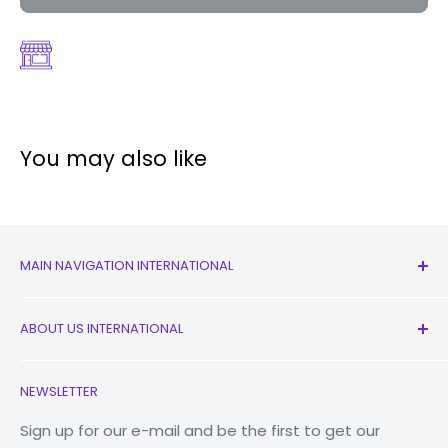
You may also like
MAIN NAVIGATION INTERNATIONAL
All Products
ABOUT US INTERNATIONAL
New
Earbuds
Contact Us
NEWSLETTER
Watches
Our Story
Macbooks
Reduce Reuse Recycle
Sign up for our e-mail and be the first to get our