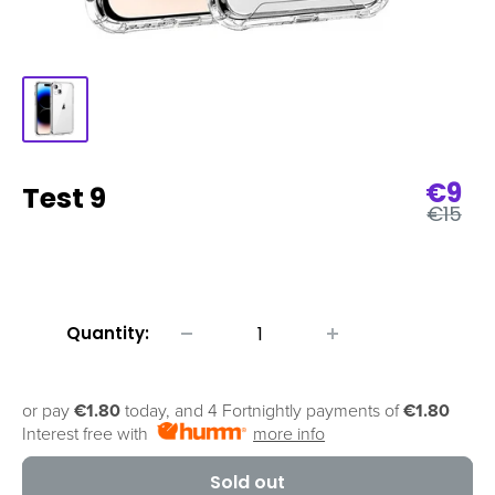
Sale
€9
Test 9
Regula
pric
€15
price
Quantity:
or pay
€1.80
today, and 4 Fortnightly payments of
€1.80
Interest free with
more info
Sold out