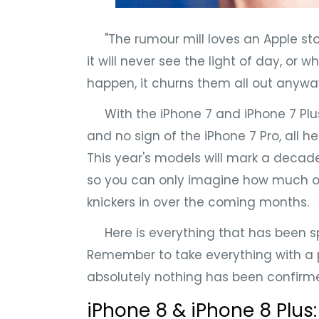
"The rumour mill loves an Apple story.
it will never see the light of day, or 
happen, it churns them all out anywa
With the iPhone 7 and iPhone 7 Plu
and no sign of the iPhone 7 Pro, all 
This year's models will mark a decade
so you can only imagine how much of a
knickers in over the coming months.
Here is everything that has been sp
Remember to take everything with a p
absolutely nothing has been confirmed, 
iPhone 8 & iPhone 8 Plus