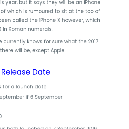
s year, but it says they will be an iPhone
 of which is rumoured to sit at the top of
 been called the iPhone X however, which
10 in Roman numerals.
 currently knows for sure what the 2017
here will be, except Apple.
:
Release Date
 for a launch date
September if 6 September
0
us both launched on 7 September 2016,