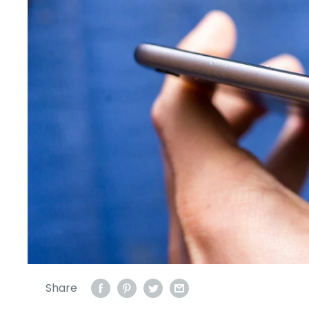
Share