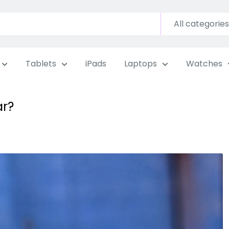
All categories
Tablets
iPads
Laptops
Watches
ar?