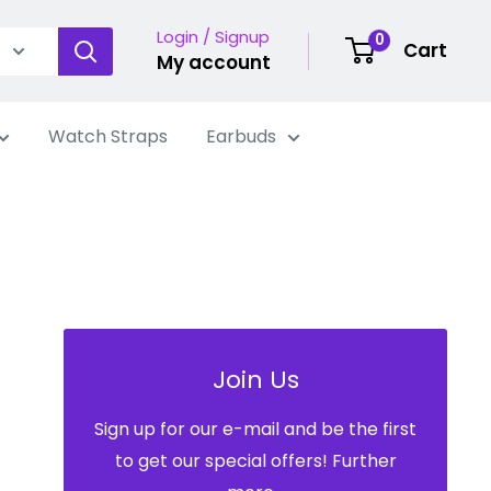
Login / Signup
0
Cart
My account
Watch Straps
Earbuds
Join Us
Sign up for our e-mail and be the first
to get our special offers! Further