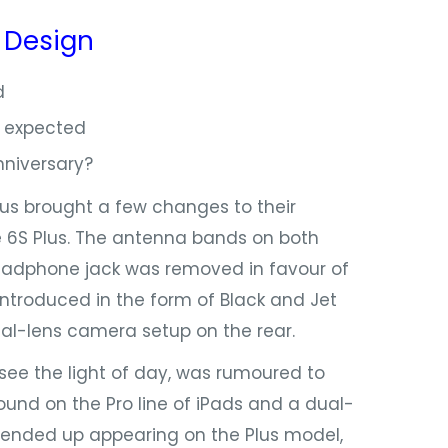
:
Design
d
 7 expected
niversary?
s brought a few changes to their
e 6S Plus. The antenna bands on both
eadphone jack was removed in favour of
introduced in the form of Black and Jet
ual-lens camera setup on the rear.
ee the light of day, was rumoured to
und on the Pro line of iPads and a dual-
ended up appearing on the Plus model,