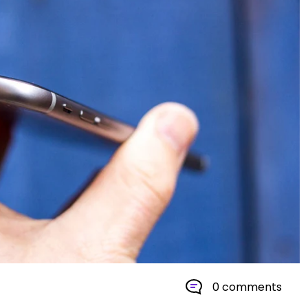
0 comments