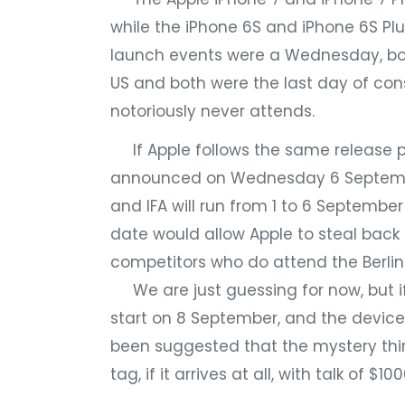
while the iPhone 6S and iPhone 6S Pl
launch events were a Wednesday, bot
US and both were the last day of con
notoriously never attends.
If Apple follows the same release pa
announced on Wednesday 6 Septembe
and IFA will run from 1 to 6 Septemb
date would allow Apple to steal back 
competitors who do attend the Berlin
We are just guessing for now, but if
start on 8 September, and the devices
been suggested that the mystery thi
tag, if it arrives at all, with talk of $100