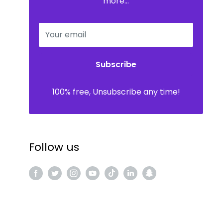
more...
Your email
Subscribe
100% free, Unsubscribe any time!
Follow us