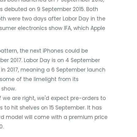
us debuted on 9 September 2015. Both
h were two days after Labor Day in the
sumer electronics show IFA, which Apple
ttern, the next iPhones could be
r 2017. Labor Day is on 4 September
er in 2017, meaning a 6 September launch
some of the limelight from its
 show.
 we are right, we'd expect pre-orders to
 to hit shelves on 15 September. It has
rd model will come with a premium price
0.