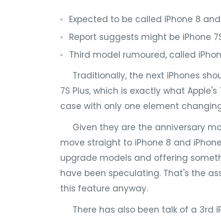
Expected to be called iPhone 8 and
Report suggests might be iPhone 7S
Third model rumoured, called iPhon
Traditionally, the next iPhones shou
7S Plus, which is exactly what Apple's
case with only one element changing:
Given they are the anniversary mode
move straight to iPhone 8 and iPhone 
upgrade models and offering somethi
have been speculating. That's the as
this feature anyway.
There has also been talk of a 3rd 