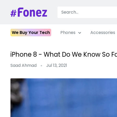
Skip
to
Fonez
content
We Buy Your Tech
Phones
Accessories
iPhone 8 - What Do We Know So F
Saad Ahmad
Jul 13, 2021