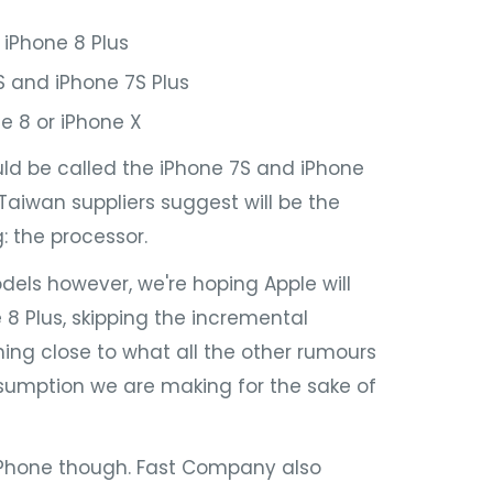
 iPhone 8 Plus
 and iPhone 7S Plus
e 8 or iPhone X
ld be called the iPhone 7S and iPhone
 Taiwan suppliers suggest will be the
 the processor.
ls however, we're hoping Apple will
8 Plus, skipping the incremental
ng close to what all the other rumours
sumption we are making for the sake of
iPhone though. Fast Company also