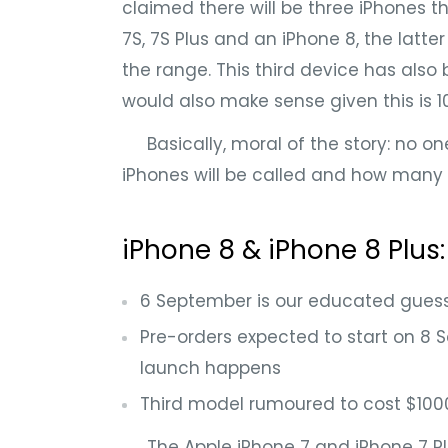
claimed there will be three iPhones thi
7S, 7S Plus and an iPhone 8, the latter
the range. This third device has also
would also make sense given this is 
Basically, moral of the story: no one
iPhones will be called and how many t
iPhone 8 & iPhone 8 Plus
6 September is our educated guess
Pre-orders expected to start on 8 
launch happens
Third model rumoured to cost $100
The Apple iPhone 7 and iPhone 7 Pl