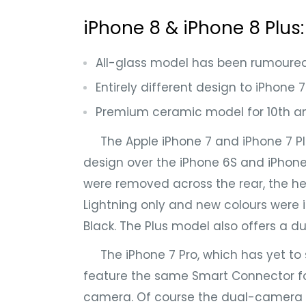
iPhone 8 & iPhone 8 Plus
All-glass model has been rumoure
Entirely different design to iPhone
Premium ceramic model for 10th an
The Apple iPhone 7 and iPhone 7 Plu
design over the iPhone 6S and iPhon
were removed across the rear, the h
Lightning only and new colours were 
Black. The Plus model also offers a d
The iPhone 7 Pro, which has yet to s
feature the same Smart Connector fo
camera. Of course the dual-camera 