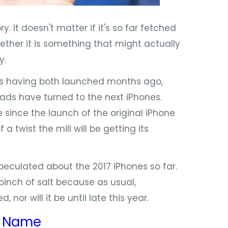
 It doesn't matter if it's so far fetched
whether it is something that might actually
y.
s having both launched months ago,
heads have turned to the next iPhones.
 since the launch of the original iPhone
 twist the mill will be getting its
eculated about the 2017 iPhones so far.
inch of salt because as usual,
nor will it be until late this year.
:
Name