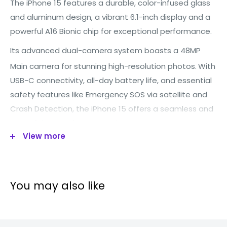
The iPhone 15 features a durable, color-infused glass
and aluminum design, a vibrant 6.1-inch display and a
powerful A16 Bionic chip for exceptional performance.
Its advanced dual-camera system boasts a 48MP
Main camera for stunning high-resolution photos.
With
USB-C connectivity, all-day battery life, and essential
safety features like Emergency SOS via satellite and
Crash Detection, the iPhone 15 offers a seamless and
powerful smartphone experience
View more
Technical specification
You may also like
Operating
IOS
System: