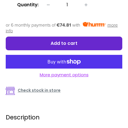
Quantity:
or 6 monthly payments of
€74.81
with
more
info
Add to cart
More payment options
Check stock in store
Description