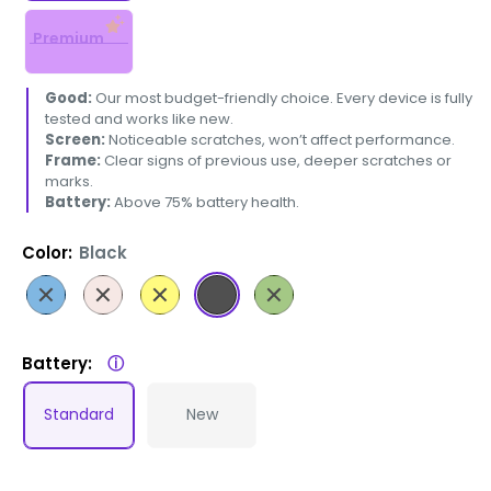
Premium
Good:
Our most budget-friendly choice. Every device is fully
tested and works like new.
Screen:
Noticeable scratches, won’t affect performance.
Frame:
Clear signs of previous use, deeper scratches or
marks.
Battery:
Above 75% battery health.
Color:
Black
Blue
Pink
Yellow
Black
Green
Battery:
ⓘ
Standard
New