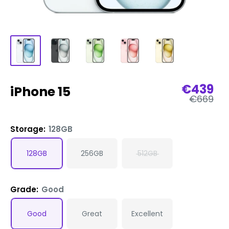
Sale
€439
iPhone 15
Regular
price
€669
price
Storage:
128GB
128GB
256GB
512GB
Grade:
Good
Good
Great
Excellent