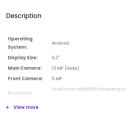
Description
Operating
Android
System:
Display Size:
5.2"
Main Camera:
13 MP (wide)
Front Camera:
5 MP
Qualcomm MSM8916 Snapdragon
Processor:
410
View more
RAM:
2GB
Internal
16GB
Memory: