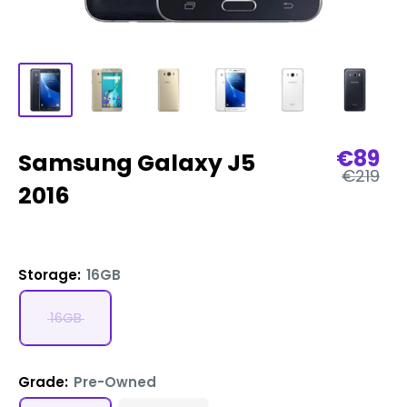
Sale
€89
Samsung Galaxy J5
Regular
price
€219
price
2016
Storage:
16GB
16GB
Grade:
Pre-Owned