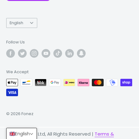
Language
English
Follow Us
We Accept
© 2026 Fonez
English
© 2026 Fonez Ltd, All Rights Reserved |
Terms &