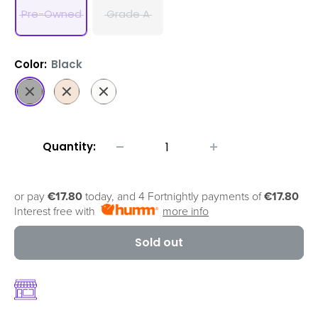
Pre-Owned
Grade A
Color:
Black
Black
Gold
White
Quantity:
or pay
€17.80
today, and 4 Fortnightly payments of
€17.80
Interest free with
more info
Sold out