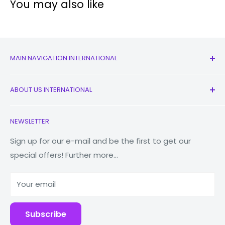
You may also like
4G:
Yes
WiFi:
Yes
Bluetooth:
4.1
Video:
1080p@30fps
MAIN NAVIGATION INTERNATIONAL
Battery:
Li-Ion 3100 mAh, removable
All Products
ABOUT US INTERNATIONAL
New
Other Features:
Accelerometer, proximity
Earbuds
Contact Us
Check out our full range of
Samsung phones
. In need
NEWSLETTER
of a Samsung Galaxy repair?
zRepair
has got you
Watches
Our Story
covered!
Macbooks
Reduce Reuse Recycle
Sign up for our e-mail and be the first to get our
special offers! Further more...
Tablets
Why Fonez?
Power Banks
Your email
Accessories
Subscribe