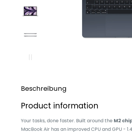
Beschreibung
Product information
Your tasks, done faster. Built around the
M2 chi
MacBook Air has an improved CPU and GPU - 1.4