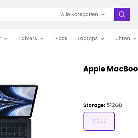
Alle Kategorien
r
Tablets
iPads
Laptops
Uhren
Apple MacBook
Storage:
512GB
512GB