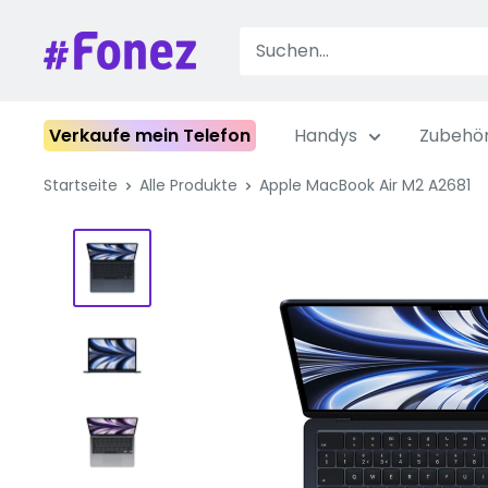
Zum
Inhalt
Fonez
springen
Verkaufe mein Telefon
Handys
Zubehö
Startseite
Alle Produkte
Apple MacBook Air M2 A2681