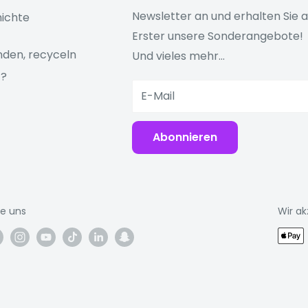
 support, the
four-
Newsletter an und erhalten Sie a
ichte
on to whatever you're
Erster unsere Sonderangebote!
den, recyceln
Und vieles mehr...
ngerprint, so you can
z?
 Pay
E-Mail
anks to
Abonnieren
or an easy connection
m Microsoft 365 to
ie uns
Wir ak