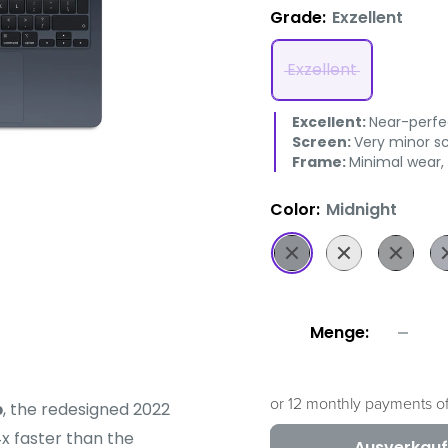
Grade:
Exzellent
Exzellent
Excellent:
Near-perfec
Screen:
Very minor sc
Frame:
Minimal wear,
Color:
Midnight
Midnight
Silver
Space
D
Grey
Bl
Menge:
or 12 monthly payments o
p
, the redesigned 2022
x faster than the
Ausverkauf