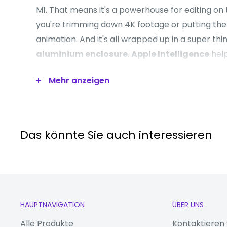
M1. That means it's a powerhouse for editing on
you're trimming down 4K footage or putting the 
animation. And it's all wrapped up in a super thi
aluminium enclosure
.
Apple Intelligence
hel
yourself and get things done effortlessly. It dr
Mehr anzeigen
context while setting a brand-new standard for p
Good to know
Das könnte Sie auch interessieren
- Chat to your friends in sharp Full HD with the
FaceTime HD camera
- For complete colour accuracy when you're wo
projects, the
Liquid Retina display
shows over 
-
True Tone technology
automatically adjusts
HAUPTNAVIGATION
ÜBER UNS
warmth of the screen, so you can read in comfo
Alle Produkte
Kontaktieren 