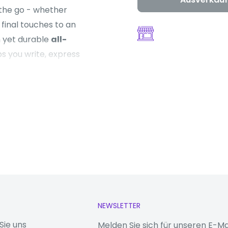
 the go - whether
final touches to an
n yet durable
all-
ps you write, express
aws on your personal
rivacy in AI.
 upgraded
1080p
rking on creative
a billion colours
 the brightness and
NEWSLETTER
rt
Sie uns
Melden Sie sich für unseren E-Ma