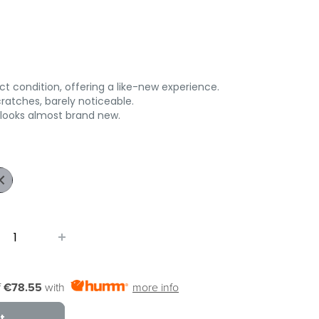
t condition, offering a like-new experience.
ratches, barely noticeable.
 looks almost brand new.
ark
ue
f
€78.55
with
more info
t