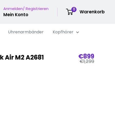
Anmelden/ Registrieren
0
Warenkorb
Mein Konto
Uhrenarmbänder
Kopfhörer
Verkaufspr
€899
 Air M2 A2681
Regulärer
€1,299
Preis