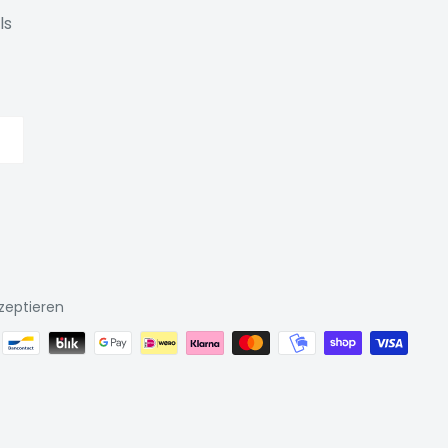
ls
zeptieren