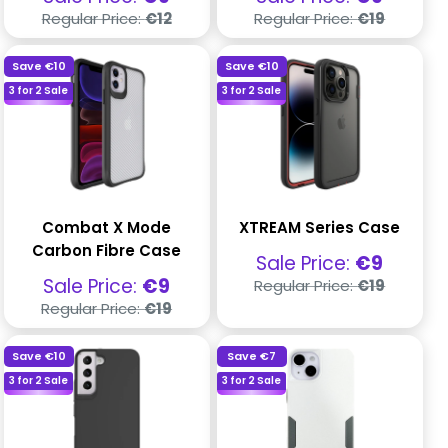
price
price
Regular
Regular
Regular Price:
€12
Regular Price:
€19
price
price
Save
€10
Save
€10
3 for 2 Sale
3 for 2 Sale
Combat X Mode
XTREAM Series Case
Carbon Fibre Case
Sale
Sale Price:
€9
price
Regular
Sale
Sale Price:
€9
Regular Price:
€19
price
price
Regular
Regular Price:
€19
price
Save
€10
Save
€7
3 for 2 Sale
3 for 2 Sale