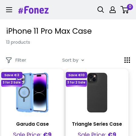
Skip
0
Fonez
to
content
iPhone 11 Pro Max Case
13 products
Filter
Sort by
Save
€3
Save
€10
3 for 2 Sale
3 for 2 Sale
Garuda Case
Triangle Series Case
Sale
Sale
Sale Price:
€9
Sale Price:
€9