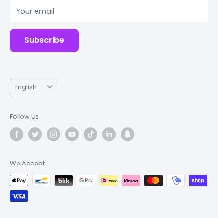
Your email
Accessories
Subscribe
Language
English
Follow Us
We Accept