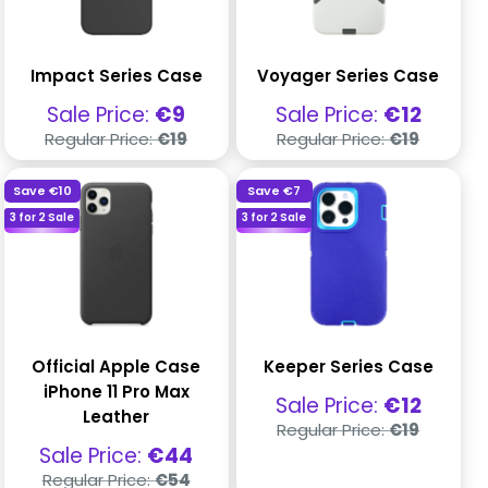
Impact Series Case
Voyager Series Case
Sale
Sale
Sale Price:
€9
Sale Price:
€12
price
price
Regular
Regular
Regular Price:
€19
Regular Price:
€19
price
price
Save
€10
Save
€7
3 for 2 Sale
3 for 2 Sale
Official Apple Case
Keeper Series Case
iPhone 11 Pro Max
Sale
Sale Price:
€12
Leather
price
Regular
Regular Price:
€19
price
Sale
Sale Price:
€44
price
Regular
Regular Price:
€54