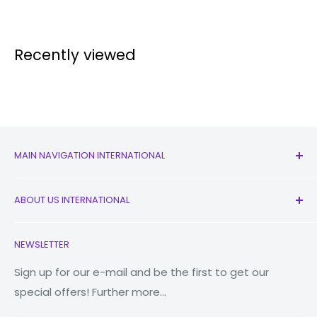
Recently viewed
MAIN NAVIGATION INTERNATIONAL
All Products
ABOUT US INTERNATIONAL
New
Earbuds
Contact Us
NEWSLETTER
Watches
Our Story
Macbooks
Reduce Reuse Recycle
Sign up for our e-mail and be the first to get our
special offers! Further more...
Tablets
Why Fonez?
Power Banks