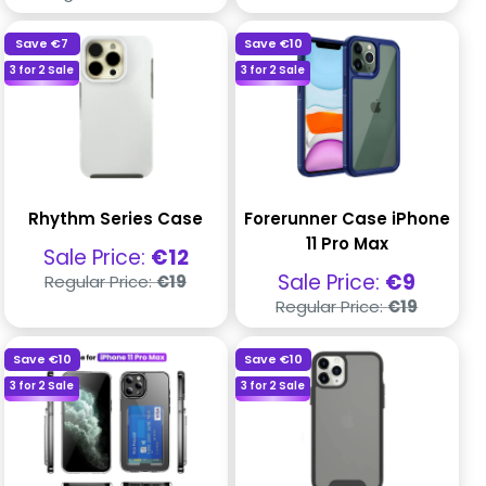
price
Save
€7
Save
€10
3 for 2 Sale
3 for 2 Sale
Rhythm Series Case
Forerunner Case iPhone
11 Pro Max
Sale
Sale Price:
€12
price
Regular
Sale
Sale Price:
€9
Regular Price:
€19
price
price
Regular
Regular Price:
€19
price
Save
€10
Save
€10
3 for 2 Sale
3 for 2 Sale