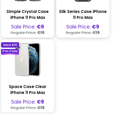
Simple Crystal Case
Silk Series Case iPhone
iPhone 11 Pro Max
11 Pro Max
Sale
Sale
Sale Price:
€9
Sale Price:
€9
price
price
Regular
Regular
Regular Price:
€19
Regular Price:
€19
price
price
Save
€10
3 for 2 Sale
Space Case Clear
iPhone 11 Pro Max
Sale
Sale Price:
€9
price
Regular
Regular Price:
€19
price