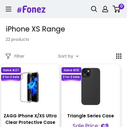
Skip
0
Fonez
to
content
iPhone XS Range
22 products
Filter
Sort by
Save
€27
Save
€10
3 for 2 Sale
3 for 2 Sale
ZAGG iPhone X/XS Ultra
Triangle Series Case
Clear Protective Case
Sale
Sale Price:
€9