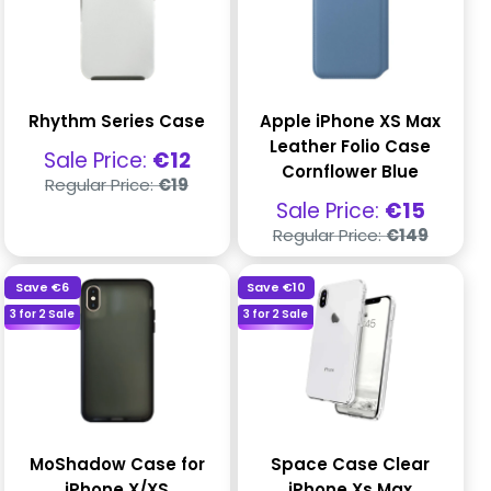
Rhythm Series Case
Apple iPhone XS Max
Leather Folio Case
Sale
Sale Price:
€12
Cornflower Blue
price
Regular
Regular Price:
€19
price
Sale
Sale Price:
€15
price
Regular
Regular Price:
€149
price
Save
€6
Save
€10
3 for 2 Sale
3 for 2 Sale
MoShadow Case for
Space Case Clear
iPhone X/XS
iPhone Xs Max