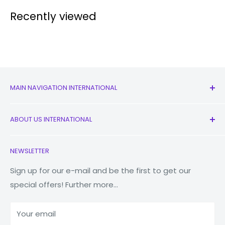
Recently viewed
MAIN NAVIGATION INTERNATIONAL
All Products
ABOUT US INTERNATIONAL
New
Earbuds
Contact Us
NEWSLETTER
Watches
Our Story
Macbooks
Reduce Reuse Recycle
Sign up for our e-mail and be the first to get our
special offers! Further more...
Tablets
Why Fonez?
Power Banks
Your email
Accessories