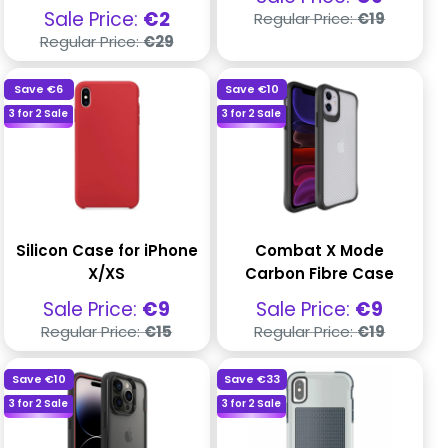
price
Regular
Sale
Sale Price:
€2
Regular Price:
€19
price
price
Regular
Regular Price:
€29
price
Save
€6
Save
€10
3 for 2 Sale
3 for 2 Sale
Silicon Case for iPhone
Combat X Mode
X/XS
Carbon Fibre Case
Sale
Sale
Sale Price:
€9
Sale Price:
€9
price
price
Regular
Regular
Regular Price:
€15
Regular Price:
€19
price
price
Save
€10
Save
€33
3 for 2 Sale
3 for 2 Sale