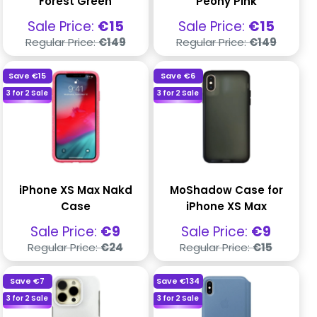
Forest Green
Peony Pink
Sale
Sale
Sale Price:
€15
Sale Price:
€15
price
price
Regular
Regular
Regular Price:
€149
Regular Price:
€149
price
price
Save
€15
Save
€6
3 for 2 Sale
3 for 2 Sale
iPhone XS Max Nakd
MoShadow Case for
Case
iPhone XS Max
Sale
Sale
Sale Price:
€9
Sale Price:
€9
price
price
Regular
Regular
Regular Price:
€24
Regular Price:
€15
price
price
Save
€7
Save
€134
3 for 2 Sale
3 for 2 Sale