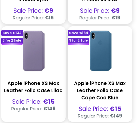
Sale
Sale
Sale Price:
€9
Sale Price:
€9
price
price
Regular
Regular
Regular Price:
€15
Regular Price:
€19
price
price
Save
€134
Save
€134
3 for 2 Sale
3 for 2 Sale
Apple iPhone XS Max
Apple iPhone XS Max
Leather Folio Case Lilac
Leather Folio Case
Cape Cod Blue
Sale
Sale Price:
€15
price
Regular
Sale
Sale Price:
€15
Regular Price:
€149
price
price
Regular
Regular Price:
€149
price