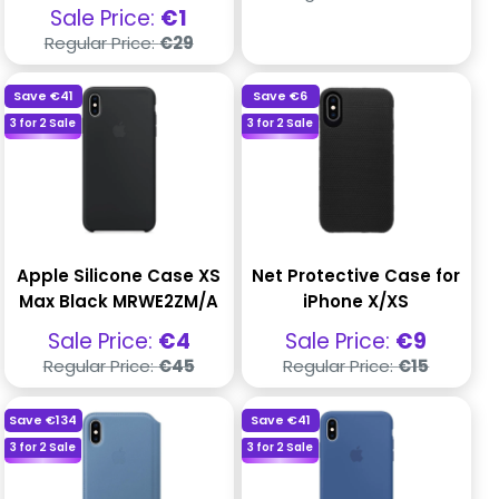
price
Sale
Sale Price:
€1
price
Regular
Regular Price:
€29
price
Save
€41
Save
€6
3 for 2 Sale
3 for 2 Sale
Apple Silicone Case XS
Net Protective Case for
Max Black MRWE2ZM/A
iPhone X/XS
Sale
Sale
Sale Price:
€4
Sale Price:
€9
price
price
Regular
Regular
Regular Price:
€45
Regular Price:
€15
price
price
Save
€134
Save
€41
3 for 2 Sale
3 for 2 Sale