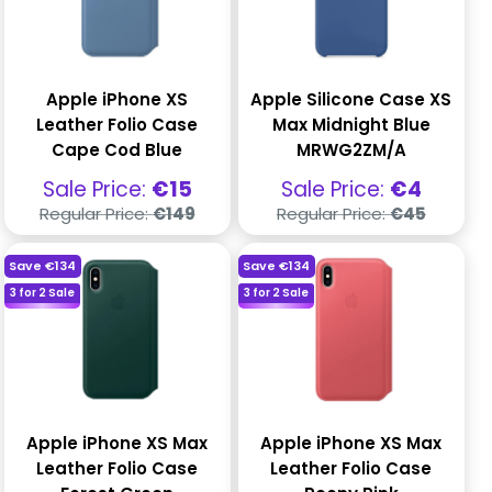
Apple iPhone XS
Apple Silicone Case XS
Leather Folio Case
Max Midnight Blue
Cape Cod Blue
MRWG2ZM/A
Sale
Sale
Sale Price:
€15
Sale Price:
€4
price
price
Regular
Regular
Regular Price:
€149
Regular Price:
€45
price
price
Save
€134
Save
€134
3 for 2 Sale
3 for 2 Sale
Apple iPhone XS Max
Apple iPhone XS Max
Leather Folio Case
Leather Folio Case