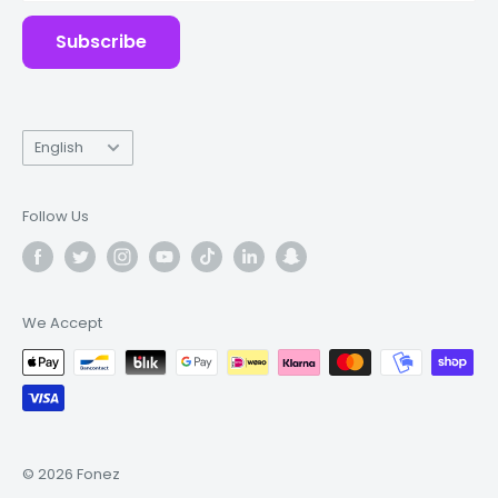
Subscribe
Language
English
Follow Us
We Accept
© 2026 Fonez