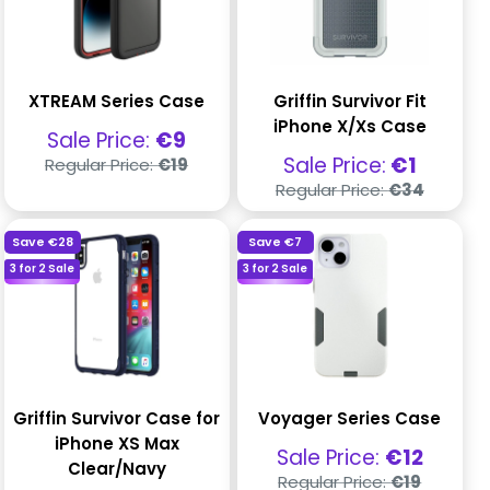
XTREAM Series Case
Griffin Survivor Fit
iPhone X/Xs Case
Sale
Sale Price:
€9
price
Regular
Sale
Sale Price:
€1
Regular Price:
€19
price
price
Regular
Regular Price:
€34
price
Save
€28
Save
€7
3 for 2 Sale
3 for 2 Sale
Griffin Survivor Case for
Voyager Series Case
iPhone XS Max
Sale
Sale Price:
€12
Clear/Navy
price
Regular
Regular Price:
€19