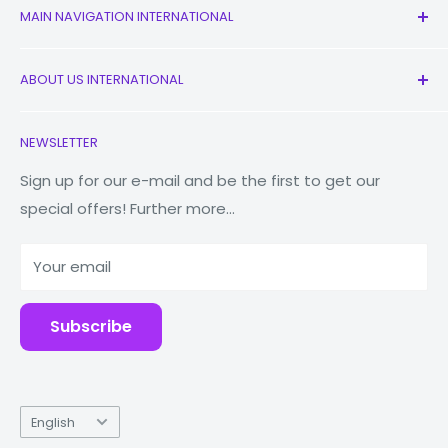
MAIN NAVIGATION INTERNATIONAL
All Products
ABOUT US INTERNATIONAL
New
Earbuds
Contact Us
NEWSLETTER
Watches
Our Story
Macbooks
Reduce Reuse Recycle
Sign up for our e-mail and be the first to get our
special offers! Further more...
Tablets
Why Fonez?
Power Banks
Your email
Accessories
Subscribe
Language
English