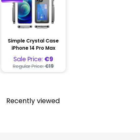
Simple Crystal Case
iPhone 14 Pro Max
Sale
Sale Price:
€9
price
Regular
Regular Price:
€19
price
Recently viewed