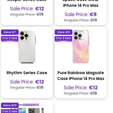
iPhone 14 Pro Max
Sale
Sale Price:
€12
price
Regular
Sale
Sale Price:
€9
Regular Price:
€19
price
price
Regular
Regular Price:
€19
price
Save
€7
Save
€3
3 for 2 Sale
3 for 2 Sale
Rhythm Series Case
Pure Rainbow Magsafe
Case iPhone 14 Pro Max
Sale
Sale Price:
€12
price
Regular
Sale
Sale Price:
€12
Regular Price:
€19
price
price
Regular
Regular Price:
€15
price
Save
€10
3 for 2 Sale