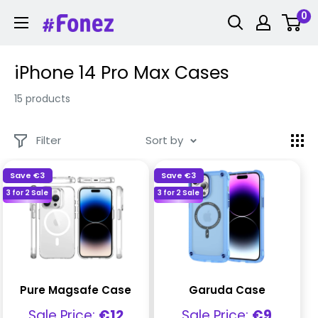
Skip
0
Fonez
to
content
iPhone 14 Pro Max Cases
15 products
Filter
Sort by
Save
€3
Save
€3
3 for 2 Sale
3 for 2 Sale
Pure Magsafe Case
Garuda Case
Sale
Sale
Sale Price:
€12
Sale Price:
€9