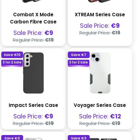
Combat X Mode
XTREAM Series Case
Carbon Fibre Case
Sale
Sale Price:
€9
price
Regular
Sale
Sale Price:
€9
Regular Price:
€19
price
price
Regular
Regular Price:
€19
price
Save
€10
Save
€7
3 for 2 Sale
3 for 2 Sale
Impact Series Case
Voyager Series Case
Sale
Sale
Sale Price:
€9
Sale Price:
€12
price
price
Regular
Regular
Regular Price:
€19
Regular Price:
€19
price
price
Save
€3
Save
€3